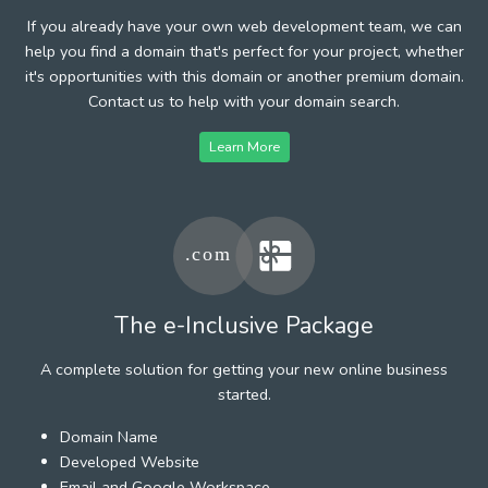
If you already have your own web development team, we can
help you find a domain that's perfect for your project, whether
it's opportunities with this domain or another premium domain.
Contact us to help with your domain search.
Learn More
The e-Inclusive Package
A complete solution for getting your new online business
started.
Domain Name
Developed Website
Email and Google Workspace