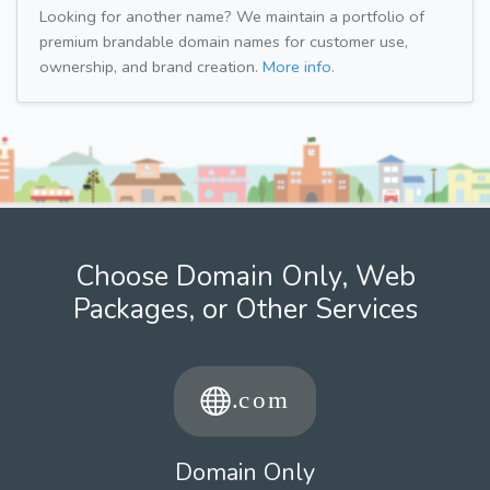
Looking for another name? We maintain a portfolio of
premium brandable domain names for customer use,
ownership, and brand creation.
More info.
Choose Domain Only, Web
Packages, or Other Services
Domain Only