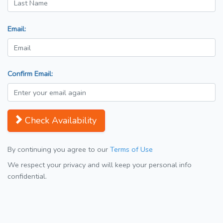
Email:
Confirm Email:
Check Availability
By continuing you agree to our
Terms of Use
We respect your privacy and will keep your personal info
confidential.