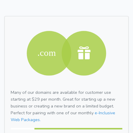
Many of our domains are available for customer use
starting at $29 per month. Great for starting up a new
business or creating a new brand on a limited budget.
Perfect for pairing with one of our monthly
e-Inclusive
Web Packages.