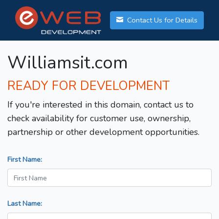
Contact Us for Details
Williamsit.com
READY FOR DEVELOPMENT
If you're interested in this domain, contact us to
check availability for customer use, ownership,
partnership or other development opportunities.
First Name:
Last Name: