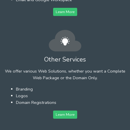
Learn More
Other Services
We offer various Web Solutions, whether you want a Complete
Web Package or the Domain Only.
Branding
Logos
Domain Registrations
Learn More